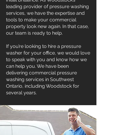
leading provider of pressure washing
services, we have the expertise and
tools to make your commercial
property look new again. In that case,
our team is ready to help.
If you’re looking to hire a pressure
washer for your office, we would love
to speak with you and know how we
can help you. We have been
delivering commercial pressure
washing services in Southwest
Ontario, including Woodstock for
several years.