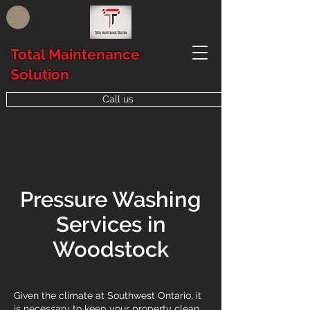
Total Maintenance
Solution
Call us
Pressure Washing
Services in
Woodstock
Given the climate at Southwest Ontario, it
is necessary to keep your property clean