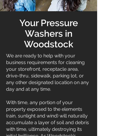
Your Pressure
Washers in
Woodstock
We are ready to help with your
business requirements for cleaning
your storefront, receptacle area,
drive-thru, sidewalk, parking lot, or
any other designated location on any
day and at any time.
With time, any portion of your
property exposed to the elements
(rain, sunlight and wind) will naturally
accumulate a layer of soil and debris
with time, ultimately destroying its
initial brilliance. As Woodstock’s