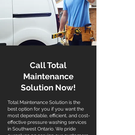
Call Total
Maintenance
Solution Now!
Total Maintenance Solution is the
best option for you if you want the
most dependable, efficient, and cost-
effective pressure washing services
in Southwest Ontario. We pride