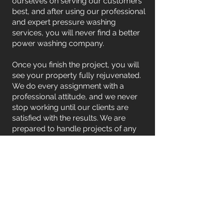
ourselves on serving our customers
best, and after using our professional
and expert pressure washing
services, you will never find a better
power washing company.
Once you finish the project, you will
see your property fully rejuvenated.
We do every assignment with a
professional attitude, and we never
stop working until our clients are
satisfied with the results. We are
prepared to handle projects of any
size, from single-story structures to
multi-level complexes.
Contact Us