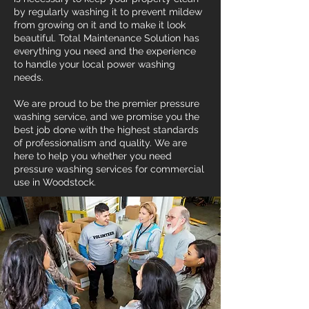
by regularly washing it to prevent mildew
from growing on it and to make it look
beautiful. Total Maintenance Solution has
everything you need and the experience
to handle your local power washing
needs.
We are proud to be the premier pressure
washing service, and we promise you the
best job done with the highest standards
of professionalism and quality. We are
here to help you whether you need
pressure washing services for commercial
use in Woodstock.